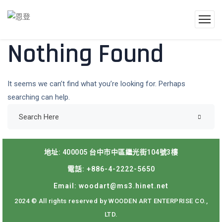
Nothing Found
It seems we can’t find what you’re looking for. Perhaps
searching can help.
地址: 400005 台中市中區繼光街104號3樓
電話: +886-4-2222-5650
Email: woodart@ms3.hinet.net
2024 © All rights reserved by WOODEN ART ENTERPRISE CO.,
LTD.