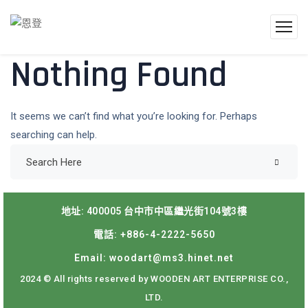
Nothing Found
It seems we can’t find what you’re looking for. Perhaps
searching can help.
地址: 400005 台中市中區繼光街104號3樓
電話: +886-4-2222-5650
Email: woodart@ms3.hinet.net
2024 © All rights reserved by WOODEN ART ENTERPRISE CO.,
LTD.