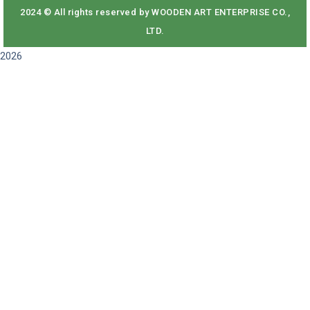
2024 © All rights reserved by WOODEN ART ENTERPRISE CO.,
LTD.
2026