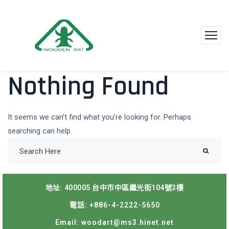
Nothing Found
It seems we can’t find what you’re looking for. Perhaps
searching can help.
地址: 400005 台中市中區繼光街104號3樓
電話: +886-4-2222-5650
Email: woodart@ms3.hinet.net