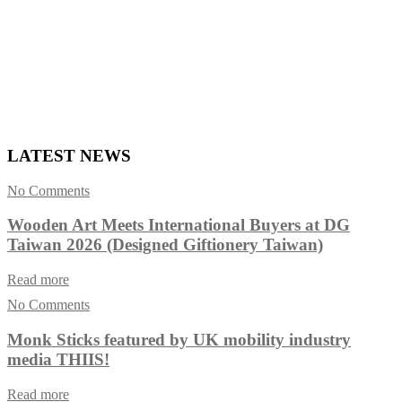
LATEST NEWS
No Comments
Wooden Art Meets International Buyers at DG
Taiwan 2026 (Designed Giftionery Taiwan)
Read more
No Comments
Monk Sticks featured by UK mobility industry
media THIIS!
Read more