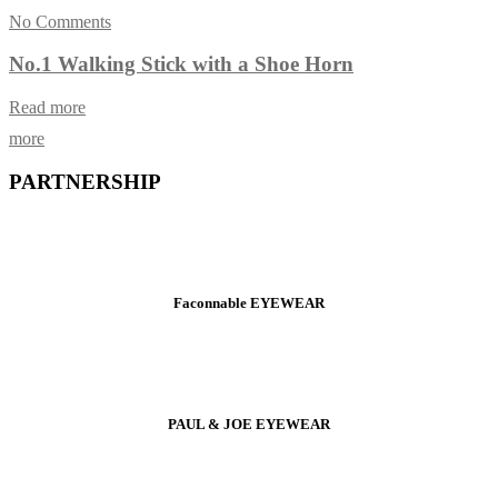
No Comments
No.1 Walking Stick with a Shoe Horn
Read more
more
PARTNERSHIP
Faconnable EYEWEAR
PAUL & JOE EYEWEAR