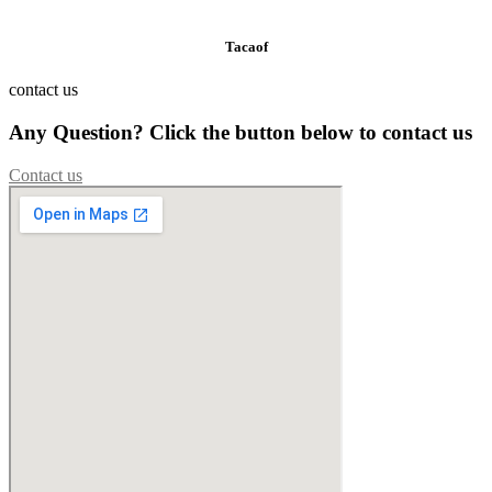
Tacaof
contact us
Any Question? Click the button below to contact us
Contact us