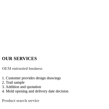
OUR SERVICES
OEM entrusted business
1. Customer provides design drawings
2. Trail sample
3. Addition and quotation
4. Mold opening and delivery date decision
Product search service