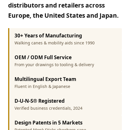
distributors and retailers across
Europe, the United States and Japan.
30+ Years of Manufacturing
Walking canes & mobility aids since 1990
OEM / ODM Full Service
From your drawings to tooling & delivery
Multilingual Export Team
Fluent in English & Japanese
D-U-N-S® Registered
Verified business credentials, 2024
Design Patents in 5 Markets
Patented Monk Sticks shoehorn cane