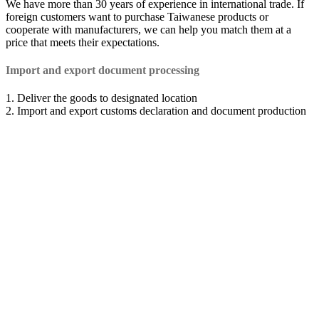
We have more than 30 years of experience in international trade. If
foreign customers want to purchase Taiwanese products or
cooperate with manufacturers, we can help you match them at a
price that meets their expectations.
Import and export document processing
1. Deliver the goods to designated location
2. Import and export customs declaration and document production