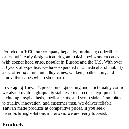
Founded in 1990, our company began by producing collectible
canes, with early designs featuring animal-shaped wooden canes
with copper head grips, popular in Europe and the U.S. With over
30 years of expertise, we have expanded into medical and mobility
aids, offering aluminum alloy canes, walkers, bath chairs, and
innovative canes with a shoe horn.
Leveraging Taiwan’s precision engineering and strict quality control,
we also provide high-quality stainless steel medical equipment,
including hospital beds, medical carts, and scrub sinks. Committed
to quality, innovation, and customer trust, we deliver reliable
Taiwan-made products at competitive prices. If you seek
manufacturing solutions in Taiwan, we are ready to assist.
Products