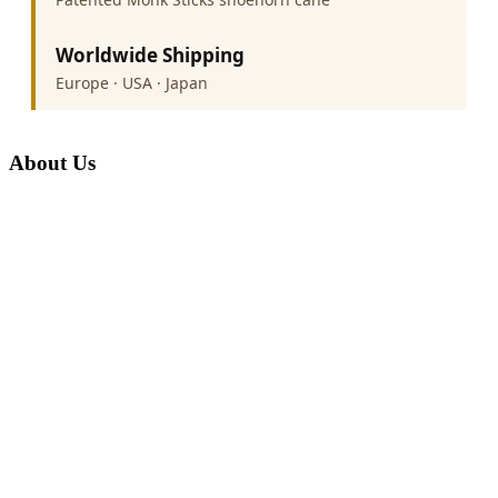
Worldwide Shipping
Europe · USA · Japan
About Us