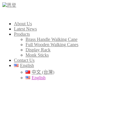
About Us
Latest News
Products
Brass Handle Walking Cane
Full Wooden Walking Canes
Display Rack
Monk Sticks
Contact Us
English
中文 (台灣)
English