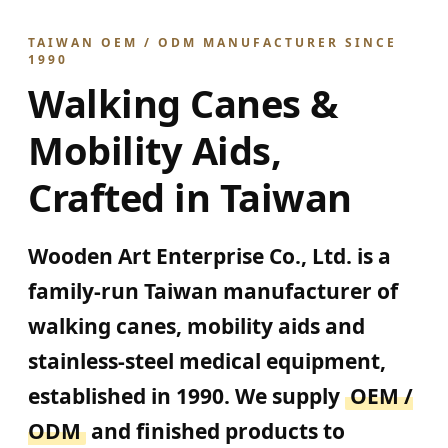
TAIWAN OEM / ODM MANUFACTURER SINCE
1990
Walking Canes &
Mobility Aids,
Crafted in Taiwan
Wooden Art Enterprise Co., Ltd. is a
family-run Taiwan manufacturer of
walking canes, mobility aids and
stainless-steel medical equipment,
established in 1990. We supply
OEM /
ODM
and finished products to