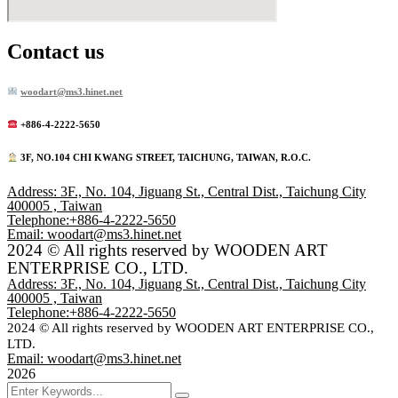
Contact us
woodart@ms3.hinet.net
+886-4-2222-5650
️ 3F, NO.104 CHI KWANG STREET, TAICHUNG, TAIWAN, R.O.C.
Address: 3F., No. 104, Jiguang St., Central Dist., Taichung City
400005 , Taiwan
Telephone:+886-4-2222-5650
Email: woodart@ms3.hinet.net
2024 © All rights reserved by WOODEN ART
ENTERPRISE CO., LTD.
Address: 3F., No. 104, Jiguang St., Central Dist., Taichung City
400005 , Taiwan
Telephone:+886-4-2222-5650
2024 © All rights reserved by WOODEN ART ENTERPRISE CO.,
LTD.
Email: woodart@ms3.hinet.net
2026