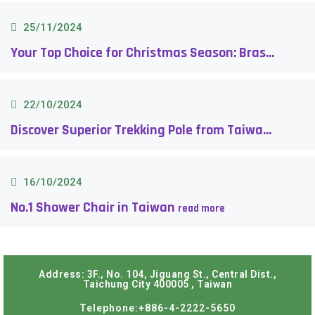
25/11/2024
Your Top Choice for Christmas Season: Brass Handle Walking Cane
22/10/2024
Discover Superior Trekking Pole from Taiwan
16/10/2024
No.1 Shower Chair in Taiwan
Address: 3F., No. 104, Jiguang St., Central Dist.,
Taichung City 400005 , Taiwan
Telephone:+886-4-2222-5650