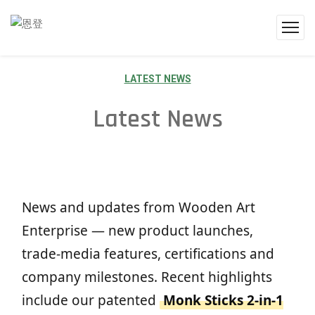
LATEST NEWS
Latest News
News and updates from Wooden Art
Enterprise — new product launches,
trade-media features, certifications and
company milestones. Recent highlights
include our patented
Monk Sticks 2-in-1