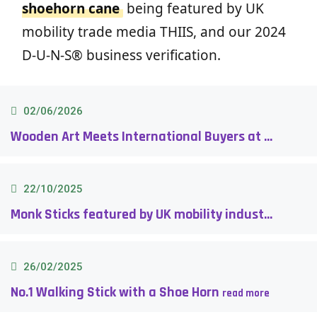
shoehorn cane
being featured by UK
mobility trade media THIIS, and our 2024
D-U-N-S® business verification.
02/06/2026
Wooden Art Meets International Buyers at DG Taiwan 2026 (Designed Giftionery Taiwan)
22/10/2025
Monk Sticks featured by UK mobility industry media THIIS!
26/02/2025
No.1 Walking Stick with a Shoe Horn