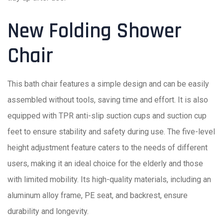
New Folding Shower
Chair
This bath chair features a simple design and can be easily
assembled without tools, saving time and effort. It is also
equipped with TPR anti-slip suction cups and suction cup
feet to ensure stability and safety during use. The five-level
height adjustment feature caters to the needs of different
users, making it an ideal choice for the elderly and those
with limited mobility. Its high-quality materials, including an
aluminum alloy frame, PE seat, and backrest, ensure
durability and longevity.