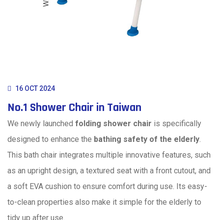
16 OCT 2024
No.1 Shower Chair in Taiwan
We newly launched
folding shower chair
is specifically
designed to enhance the
bathing safety of the elderly
.
This bath chair integrates multiple innovative features, such
as an upright design, a textured seat with a front cutout, and
a soft EVA cushion to ensure comfort during use. Its easy-
to-clean properties also make it simple for the elderly to
tidy up after use.