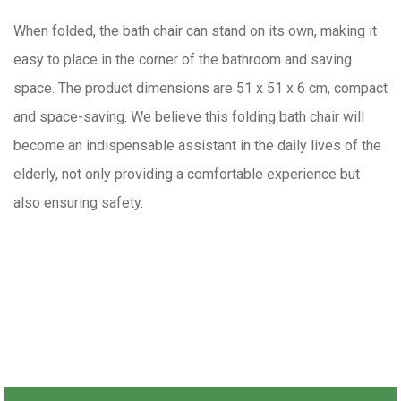
When folded, the bath chair can stand on its own, making it
easy to place in the corner of the bathroom and saving
space. The product dimensions are 51 x 51 x 6 cm, compact
and space-saving. We believe this folding bath chair will
become an indispensable assistant in the daily lives of the
elderly, not only providing a comfortable experience but
also ensuring safety.