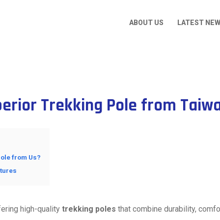
ABOUT US
LATEST NE
perior Trekking Pole from Taiw
ole from Us?
ntures
ering high-quality
trekking poles
that combine durability, comfo