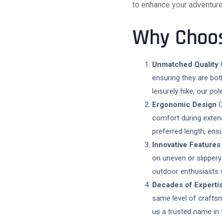
to enhance your adventure
Why Choos
Unmatched Quality
C
ensuring they are bot
leisurely hike, our po
Ergonomic Design
O
comfort during exten
preferred length, ensu
Innovative Features
on uneven or slippery
outdoor enthusiasts
Decades of Experti
same level of crafts
us a trusted name in 