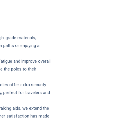
gh-grade materials,
n paths or enjoying a
atigue and improve overall
 the poles to their
les offer extra security
 perfect for travelers and
alking aids, we extend the
mer satisfaction has made