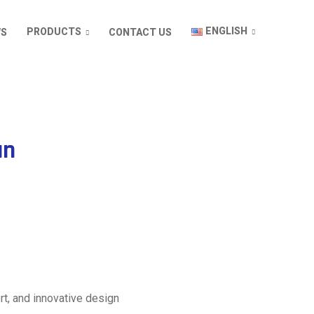
ENGLISH
PRODUCTS
WS
CONTACT US
an
rt, and innovative design