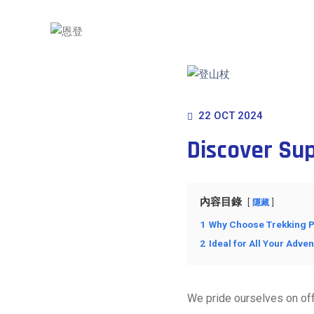
22 OCT 2024
Discover Su
內容目錄
隱藏
1
Why Choose Trekking P
2
Ideal for All Your Adve
We pride ourselves on off