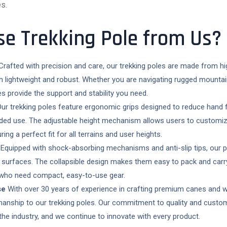
s.
e Trekking Pole from Us?
rafted with precision and care, our trekking poles are made from hi
h lightweight and robust. Whether you are navigating rugged mountai
les provide the support and stability you need.
ur trekking poles feature ergonomic grips designed to reduce hand f
ded use. The adjustable height mechanism allows users to customize
ring a perfect fit for all terrains and user heights.
Equipped with shock-absorbing mechanisms and anti-slip tips, our po
 surfaces. The collapsible design makes them easy to pack and carry,
 who need compact, easy-to-use gear.
se
With over 30 years of experience in crafting premium canes and w
manship to our trekking poles. Our commitment to quality and custo
the industry, and we continue to innovate with every product.