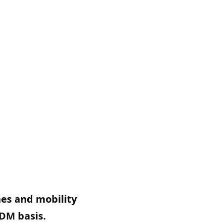
nes and mobility
ODM basis.