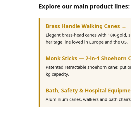
Explore our main product lines:
Brass Handle Walking Canes →
Elegant brass-head canes with 18K-gold, s
heritage line loved in Europe and the US.
Monk Sticks — 2-in-1 Shoehorn 
Patented retractable shoehorn cane: put 
kg capacity.
Bath, Safety & Hospital Equipm
Aluminium canes, walkers and bath chairs, 