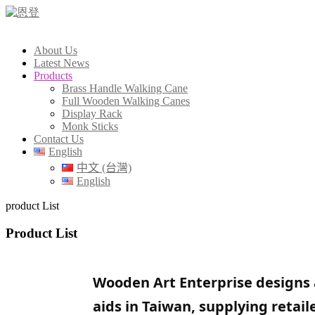
About Us
Latest News
Products
Brass Handle Walking Cane
Full Wooden Walking Canes
Display Rack
Monk Sticks
Contact Us
English
中文 (台灣)
English
product List
Product List
Wooden Art Enterprise designs 
aids in Taiwan, supplying retai