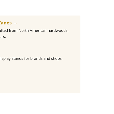
Canes →
rafted from North American hardwoods,
ors.
isplay stands for brands and shops.