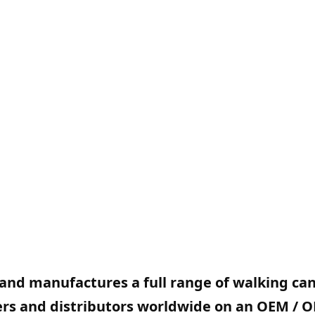
and manufactures a full range of walking ca
lers and distributors worldwide on an OEM / 