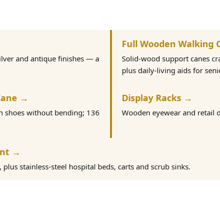
Full Wooden Walking 
ilver and antique finishes — a
Solid-wood support canes c
plus daily-living aids for seni
Cane →
Display Racks →
on shoes without bending; 136
Wooden eyewear and retail d
ent →
plus stainless-steel hospital beds, carts and scrub sinks.