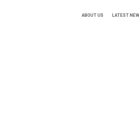
ABOUT US
LATEST NE