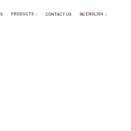
ENGLISH
PRODUCTS
WS
CONTACT US