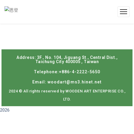
Address: 3F., No. 104, Jiguang St., Central Dist.,
Taichung City 400005 , Taiwan
Telephone:+886-4-2222-5650
Email: woodart@ms3.hinet.net
2024 © All rights reserved by WOODEN ART ENTERPRISE CO.,
LTD.
2026