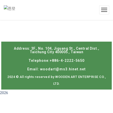
Address: 3F., No. 104, Jiguang St., Central Dist.,
Taichung City 400005 , Taiwan
Telephone:+886-4-2222-5650
Email: woodart@ms3.hinet.net
2024 © All rights reserved by WOODEN ART ENTERPRISE CO.,
LTD.
2026