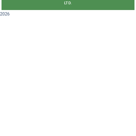
LTD.
2026