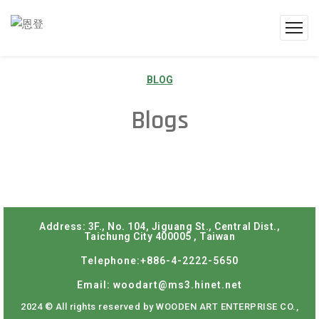
BLOG
Blogs
Address: 3F., No. 104, Jiguang St., Central Dist.,
Taichung City 400005 , Taiwan
Telephone:+886-4-2222-5650
Email: woodart@ms3.hinet.net
2024 © All rights reserved by WOODEN ART ENTERPRISE CO.,